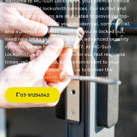
Welcome to MC-Sun Locksmith, your premier choice
for professional locksmith services. Our skilled and
certified technicians are dedicated to providing top-
quality solutions for all your residential, commercial,
and automotive needs. Whether you’re locked out,
need new locks installed, or seek advanced security
systems, we are here to help 24/7. At MC-Sun
Locksmith, we pride ourselves on our fast response
times, reliable service, and commitment to your
safety and satisfaction. Trust us to deliver the
exceptional locksmith services you deserve.
03-91254542