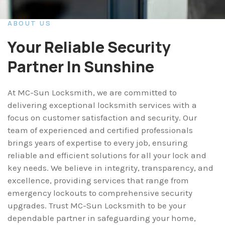
ABOUT US
Your Reliable Security
Partner In Sunshine
At MC-Sun Locksmith, we are committed to
delivering exceptional locksmith services with a
focus on customer satisfaction and security. Our
team of experienced and certified professionals
brings years of expertise to every job, ensuring
reliable and efficient solutions for all your lock and
key needs. We believe in integrity, transparency, and
excellence, providing services that range from
emergency lockouts to comprehensive security
upgrades. Trust MC-Sun Locksmith to be your
dependable partner in safeguarding your home,