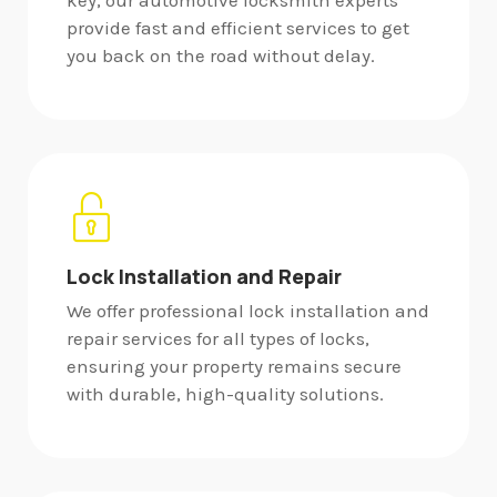
key, our automotive locksmith experts
provide fast and efficient services to get
you back on the road without delay.
Lock Installation and Repair
We offer professional lock installation and
repair services for all types of locks,
ensuring your property remains secure
with durable, high-quality solutions.