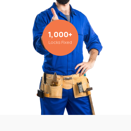
1,000
+
Locks Fixed