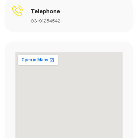
Telephone
03-91254542