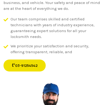
business, and vehicle. Your safety and peace of mind
are at the heart of everything we do.
Our team comprises skilled and certified
technicians with years of industry experience,
guaranteeing expert solutions for all your
locksmith needs.
We prioritize your satisfaction and security,
offering transparent, reliable, and
03-91254542