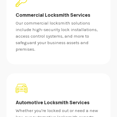
Commercial Locksmith Services
Our commercial locksmith solutions
include high-security lock installations,
access control systems, and more to
safeguard your business assets and
premises.
Automotive Locksmith Services
Whether you're locked out or need a new