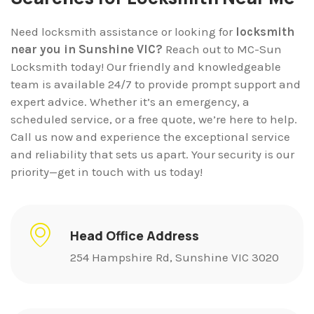
Need locksmith assistance or looking for
locksmith
near you in Sunshine VIC?
Reach out to MC-Sun
Locksmith today! Our friendly and knowledgeable
team is available 24/7 to provide prompt support and
expert advice. Whether it’s an emergency, a
scheduled service, or a free quote, we’re here to help.
Call us now and experience the exceptional service
and reliability that sets us apart. Your security is our
priority—get in touch with us today!
Head Office Address
254 Hampshire Rd, Sunshine VIC 3020