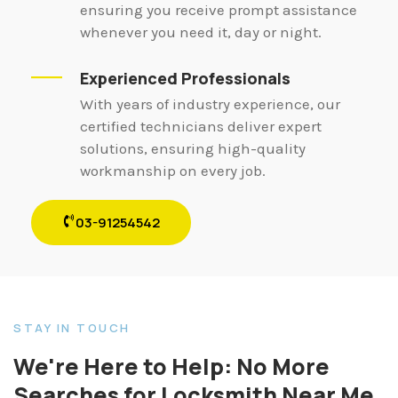
ensuring you receive prompt assistance
whenever you need it, day or night.
Experienced Professionals
With years of industry experience, our
certified technicians deliver expert
solutions, ensuring high-quality
workmanship on every job.
03-91254542
STAY IN TOUCH
We're Here to Help: No More
Searches for Locksmith Near Me