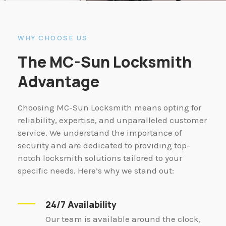
WHY CHOOSE US
The MC-Sun Locksmith
Advantage
Choosing MC-Sun Locksmith means opting for
reliability, expertise, and unparalleled customer
service. We understand the importance of
security and are dedicated to providing top-
notch locksmith solutions tailored to your
specific needs. Here’s why we stand out:
24/7 Availability
Our team is available around the clock,