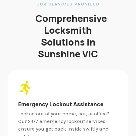
OUR SERVICES PROVIDED
Comprehensive
Locksmith
Solutions In
Sunshine VIC
Emergency Lockout Assistance
Locked out of your home, car, or office?
Our 24/7 emergency lockout services
ensure you get back inside swiftly and