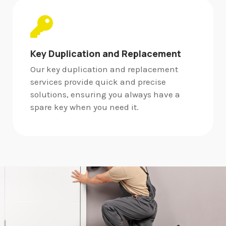
Key Duplication and Replacement
Our key duplication and replacement
services provide quick and precise
solutions, ensuring you always have a
spare key when you need it.