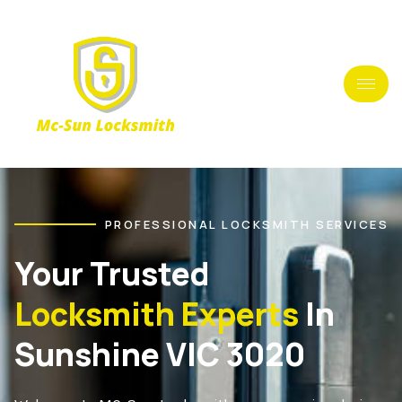
PROFESSIONAL LOCKSMITH SERVICES
Your Trusted
Locksmith Experts
In
Sunshine VIC 3020