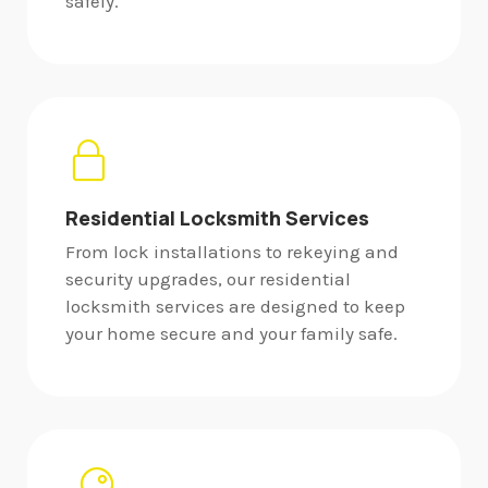
safely.
Residential Locksmith Services
From lock installations to rekeying and
security upgrades, our residential
locksmith services are designed to keep
your home secure and your family safe.