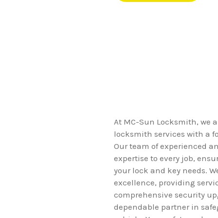
At MC-Sun Locksmith, we ar
locksmith services with a f
Our team of experienced and
expertise to every job, ensur
your lock and key needs. We
excellence, providing serv
comprehensive security up
dependable partner in saf