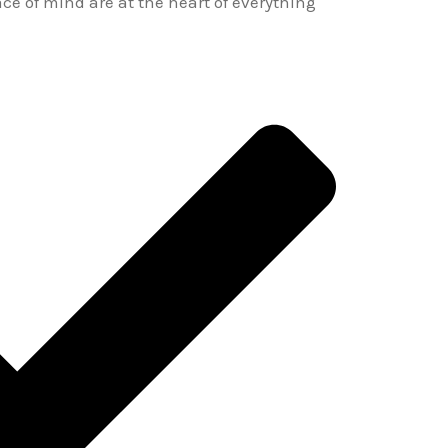
ace of mind are at the heart of everything