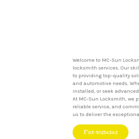
Welcome to MC-Sun Locksmit
locksmith services. Our ski
to providing top-quality sol
and automotive needs. Whet
installed, or seek advanced
At MC-Sun Locksmith, we pr
reliable service, and commi
us to deliver the exception
03-91254542