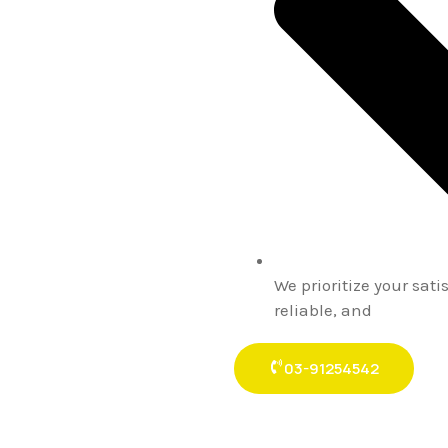
We prioritize your sati
reliable, and
03-91254542