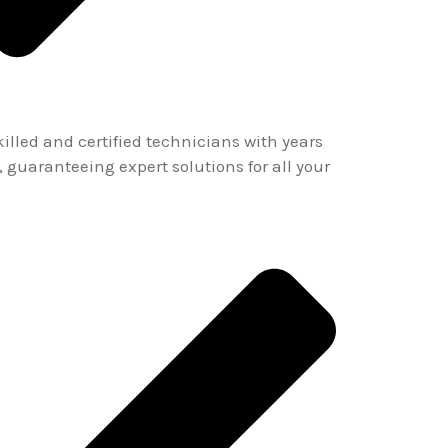
lled and certified technicians with years
, guaranteeing expert solutions for all your