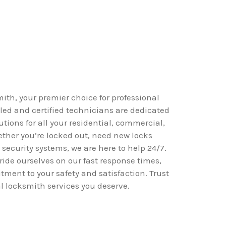
h, your premier choice for professional
lled and certified technicians are dedicated
utions for all your residential, commercial,
her you’re locked out, need new locks
 security systems, we are here to help 24/7.
ide ourselves on our fast response times,
tment to your safety and satisfaction. Trust
al locksmith services you deserve.