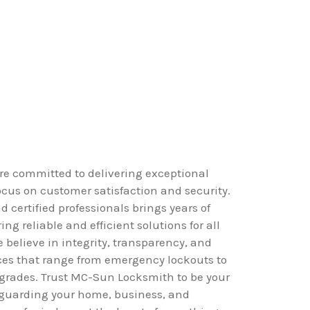
e committed to delivering exceptional
ocus on customer satisfaction and security.
 certified professionals brings years of
ing reliable and efficient solutions for all
 believe in integrity, transparency, and
ices that range from emergency lockouts to
grades. Trust MC-Sun Locksmith to be your
eguarding your home, business, and