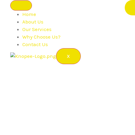
Home
About Us
Our Services
Why Choose Us?
Contact Us
X