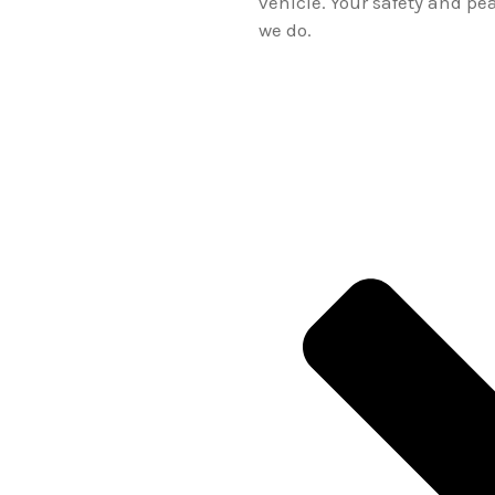
vehicle. Your safety and pe
we do.