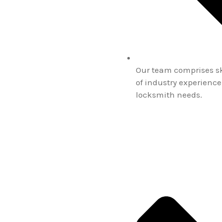
Our team comprises ski
of industry experience
locksmith needs.