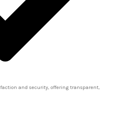
sfaction and security, offering transparent,