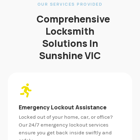
OUR SERVICES PROVIDED
Comprehensive
Locksmith
Solutions In
Sunshine VIC
Emergency Lockout Assistance
Locked out of your home, car, or office?
Our 24/7 emergency lockout services
ensure you get back inside swiftly and