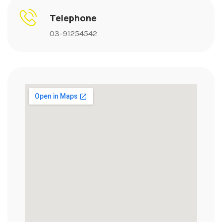
Telephone
03-91254542