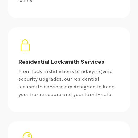
safely.
Residential Locksmith Services
From lock installations to rekeying and
security upgrades, our residential
locksmith services are designed to keep
your home secure and your family safe.