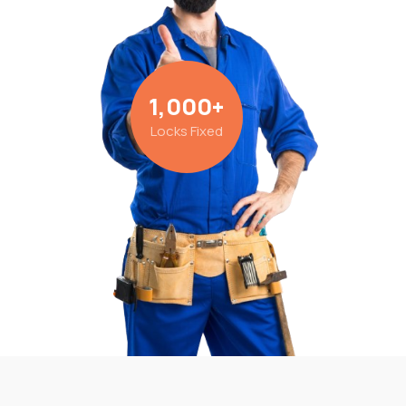
1,000
+
Locks Fixed