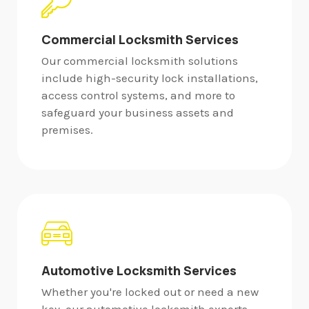
Commercial Locksmith Services
Our commercial locksmith solutions
include high-security lock installations,
access control systems, and more to
safeguard your business assets and
premises.
Automotive Locksmith Services
Whether you're locked out or need a new