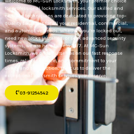
Welcome to MC-Sun Locksmith, your premier choice
for professional locksmith services. Our skilled and
certified technicians are dedicated to providing top-
quality solutions for all your residential, commercial,
and automotive needs. Whether you’re locked out,
need new locks installed, or seek advanced security
systems, we are here to help 24/7. At MC-Sun
Locksmith, we pride ourselves on our fast response
times, reliable service, and commitment to your
safety and satisfaction. Trust us to deliver the
exceptional locksmith services you deserve.
03-91254542