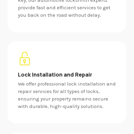
key, our automotive locksmith experts
provide fast and efficient services to get
you back on the road without delay.
Lock Installation and Repair
We offer professional lock installation and
repair services for all types of locks,
ensuring your property remains secure
with durable, high-quality solutions.