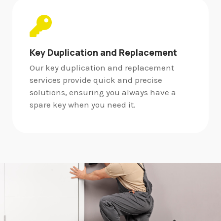
Key Duplication and Replacement
Our key duplication and replacement
services provide quick and precise
solutions, ensuring you always have a
spare key when you need it.