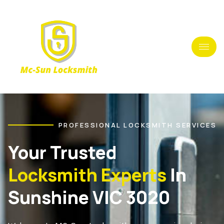
PROFESSIONAL LOCKSMITH SERVICES
Your Trusted
Locksmith Experts
In
Sunshine VIC 3020