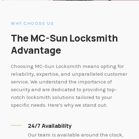
WHY CHOOSE US
The MC-Sun Locksmith
Advantage
Choosing MC-Sun Locksmith means opting for
reliability, expertise, and unparalleled customer
service. We understand the importance of
security and are dedicated to providing top-
notch locksmith solutions tailored to your
specific needs. Here’s why we stand out:
24/7 Availability
Our team is available around the clock,