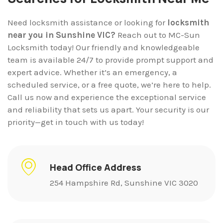
Need locksmith assistance or looking for
locksmith
near you in Sunshine VIC?
Reach out to MC-Sun
Locksmith today! Our friendly and knowledgeable
team is available 24/7 to provide prompt support and
expert advice. Whether it’s an emergency, a
scheduled service, or a free quote, we’re here to help.
Call us now and experience the exceptional service
and reliability that sets us apart. Your security is our
priority—get in touch with us today!
Head Office Address
254 Hampshire Rd, Sunshine VIC 3020