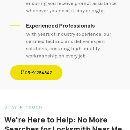
ensuring you receive prompt assistance
whenever you need it, day or night.
Experienced Professionals
With years of industry experience, our
certified technicians deliver expert
solutions, ensuring high-quality
workmanship on every job.
03-91254542
STAY IN TOUCH
We're Here to Help: No More
Searches for Locksmith Near Me