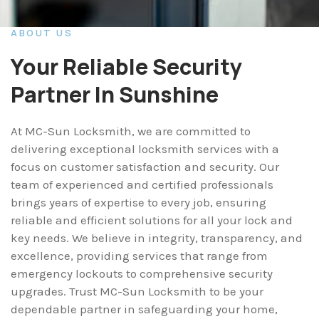
ABOUT US
Your Reliable Security
Partner In Sunshine
At MC-Sun Locksmith, we are committed to
delivering exceptional locksmith services with a
focus on customer satisfaction and security. Our
team of experienced and certified professionals
brings years of expertise to every job, ensuring
reliable and efficient solutions for all your lock and
key needs. We believe in integrity, transparency, and
excellence, providing services that range from
emergency lockouts to comprehensive security
upgrades. Trust MC-Sun Locksmith to be your
dependable partner in safeguarding your home,