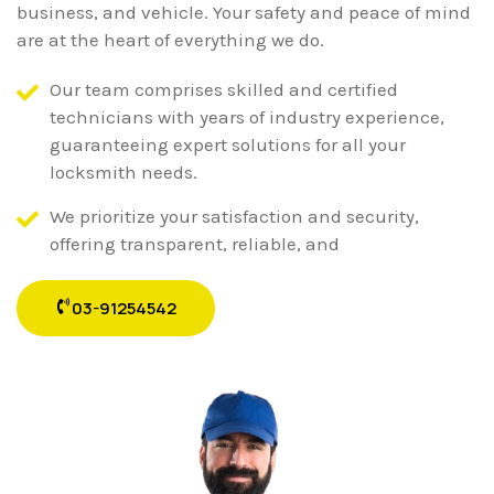
business, and vehicle. Your safety and peace of mind
are at the heart of everything we do.
Our team comprises skilled and certified
technicians with years of industry experience,
guaranteeing expert solutions for all your
locksmith needs.
We prioritize your satisfaction and security,
offering transparent, reliable, and
03-91254542